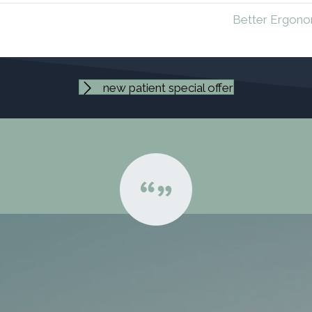
Better Ergono
new patient special offer