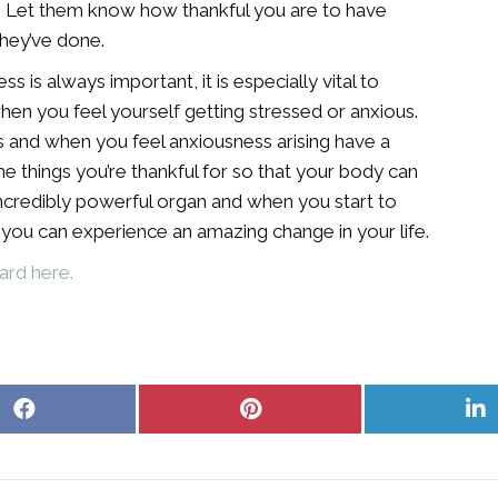
o. Let them know how thankful you are to have
they’ve done.
s is always important, it is especially vital to
hen you feel yourself getting stressed or anxious.
s and when you feel anxiousness arising have a
he things you’re thankful for so that your body can
 incredibly powerful organ and when you start to
t you can experience an amazing change in your life.
ard here.
Share
Share
S
on
on
o
Facebook
Pinterest
L