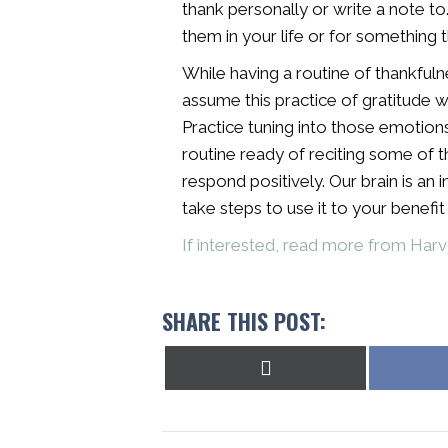
thank personally or write a note t
them in your life or for something 
While having a routine of thankfulnes
assume this practice of gratitude w
Practice tuning into those emotion
routine ready of reciting some of t
respond positively. Our brain is an
take steps to use it to your benefi
If interested, read more from Harv
SHARE THIS POST:
Share
on
X
(Twitter)