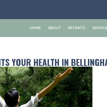
HOME
ABOUT
PATIENTS
SERVIC
ITS YOUR HEALTH IN BELLING