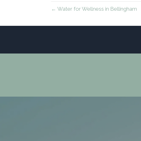
← Water for Wellness in Bellingham