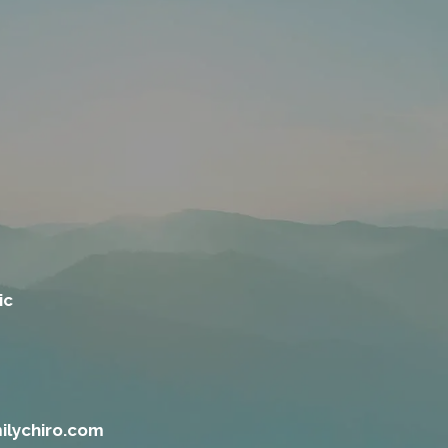
ic
ilychiro.com