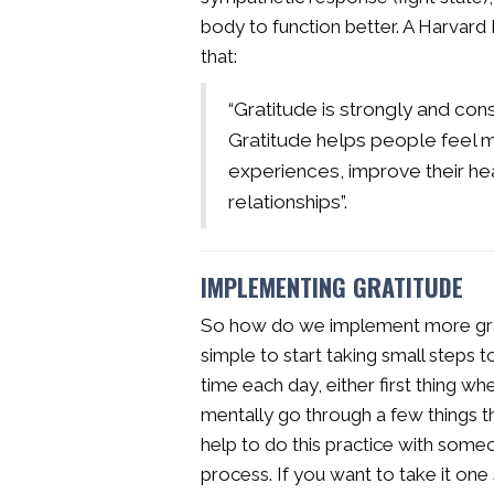
body to function better. A Harvard 
that:
“Gratitude is strongly and con
Gratitude helps people feel m
experiences, improve their hea
relationships”.
IMPLEMENTING GRATITUDE
So how do we implement more gratit
simple to start taking small steps
time each day, either first thing w
mentally go through a few things t
help to do this practice with some
process. If you want to take it one 