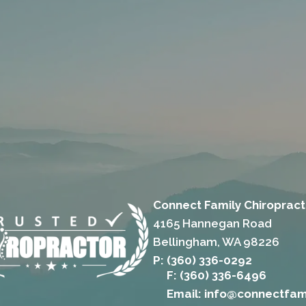
Connect Family Chiropract
4165 Hannegan Road
Bellingham, WA 98226
P: (360) 336-0292
F: (360) 336-6496
Email: info@connectfam