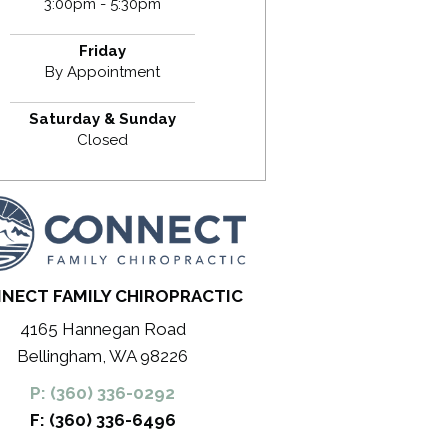
3:00pm - 5:30pm
Friday
By Appointment
Saturday & Sunday
Closed
NECT FAMILY CHIROPRACTIC
4165 Hannegan Road
Bellingham, WA 98226
P: (360) 336-0292
F: (360) 336-6496