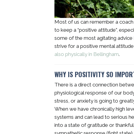
Most of us can remember a coach, p
to keep a “positive attitude”, especi
some of the most agitating advice i
strive for a positive mental attitud
also physically in Bellingham
.
WHY IS POSITIVITY SO IMPO
There is a direct connection betw
physiological response of our body.
stress, or anxiety is going to great
When we have chronically high levels 
systems and can lead to serious h
into a state of gratitude or thankf
sympathetic response (fight state),