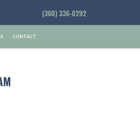
(360) 336-0292
ES
CONTACT
HAM