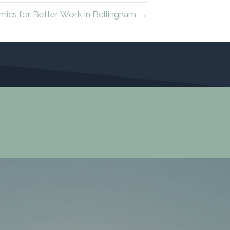
mics for Better Work in Bellingham →