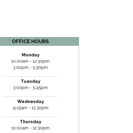
OFFICE HOURS
Monday
10:00am - 12:30pm
3:00pm - 5:30pm
Tuesday
3:00pm - 5:45pm
Wednesday
9:15am - 12:30pm
Thursday
10:00am - 12:30pm