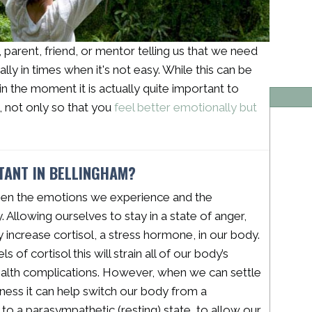
arent, friend, or mentor telling us that we need
ally in times when it's not easy. While this can be
n the moment it is actually quite important to
e, not only so that you
feel better emotionally but
RTANT IN BELLINGHAM?
een the emotions we experience and the
 Allowing ourselves to stay in a state of anger,
ly increase cortisol, a stress hormone, in our body.
of cortisol this will strain all of our body’s
ealth complications. However, when we can settle
ulness it can help switch our body from a
 to a parasympathetic (resting) state, to allow our