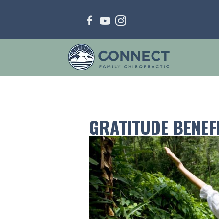
GRATITUDE BENEF