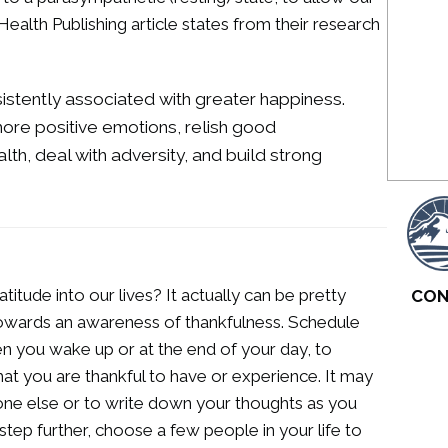
Health Publishing article states from their research
sistently associated with greater happiness.
ore positive emotions, relish good
lth, deal with adversity, and build strong
ude into our lives? It actually can be pretty
CON
 towards an awareness of thankfulness. Schedule
hen you wake up or at the end of your day, to
hat you are thankful to have or experience. It may
one else or to write down your thoughts as you
step further, choose a few people in your life to