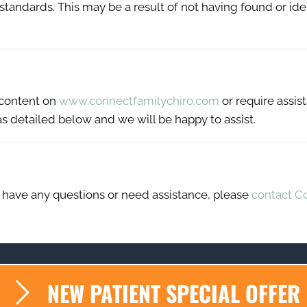
y standards. This may be a result of not having found or id
y content on
www.connectfamilychiro.com
or require assist
s detailed below and we will be happy to assist.
ue, have any questions or need assistance, please
contact C
NEW PATIENT SPECIAL OFFER