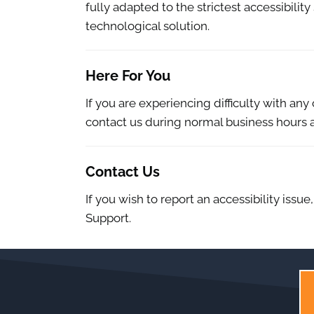
fully adapted to the strictest accessibilit
technological solution.
Here For You
If you are experiencing difficulty with an
contact us during normal business hours a
Contact Us
If you wish to report an accessibility iss
Support.