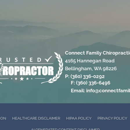
Connect Family Chiropracti
4165 Hannegan Road
Bellingham, WA 98226
P: (360) 336-0292
F: (360) 336-6496
Email: info@connectfami
ION
HEALTHCARE DISCLAIMER
HIPAA POLICY
PRIVACY POLICY
AI GENERATED CONTENT DISCLAIMER