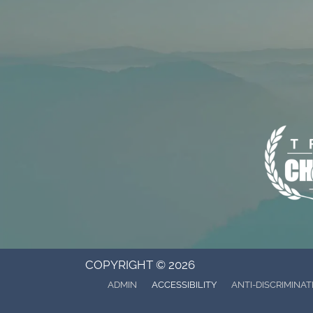
COPYRIGHT © 2026
ADMIN
ACCESSIBILITY
ANTI-DISCRIMINAT