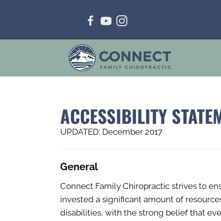
ACCESSIBILITY STATE
UPDATED: December 2017
General
Connect Family Chiropractic strives to ens
invested a significant amount of resource
disabilities, with the strong belief that e