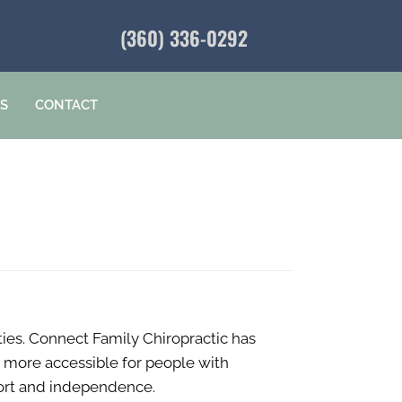
(360) 336-0292
ES
CONTACT
ities. Connect Family Chiropractic has
d more accessible for people with
omfort and independence.