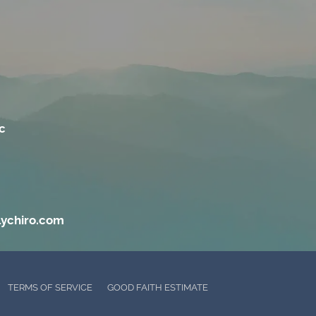
c
lychiro.com
TERMS OF SERVICE
GOOD FAITH ESTIMATE