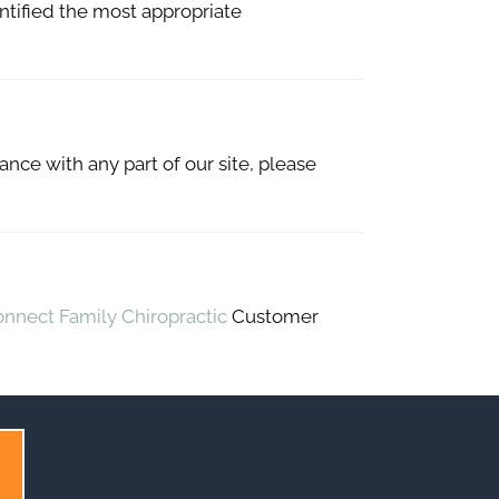
entified the most appropriate
ance with any part of our site, please
onnect Family Chiropractic
Customer