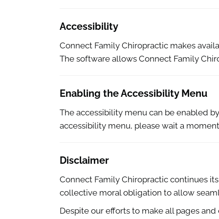
Accessibility
Connect Family Chiropractic makes avail
The software allows Connect Family Chiro
Enabling the Accessibility Menu
The accessibility menu can be enabled by c
accessibility menu, please wait a moment f
Disclaimer
Connect Family Chiropractic continues its ef
collective moral obligation to allow seaml
Despite our efforts to make all pages and