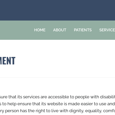
HOME
ABOUT
PATIENTS
SERVIC
MENT
ure that its services are accessible to people with disabil
s to help ensure that its website is made easier to use an
very person has the right to live with dignity, equality, c