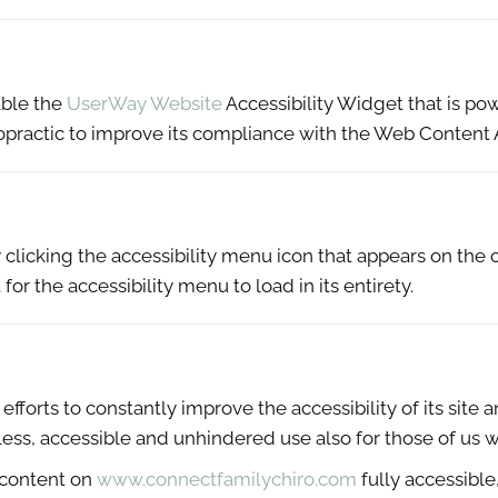
able the
UserWay Website
Accessibility Widget that is pow
practic to improve its compliance with the Web Content A
licking the accessibility menu icon that appears on the c
or the accessibility menu to load in its entirety.
forts to constantly improve the accessibility of its site and
ess, accessible and unhindered use also for those of us wit
 content on
www.connectfamilychiro.com
fully accessibl