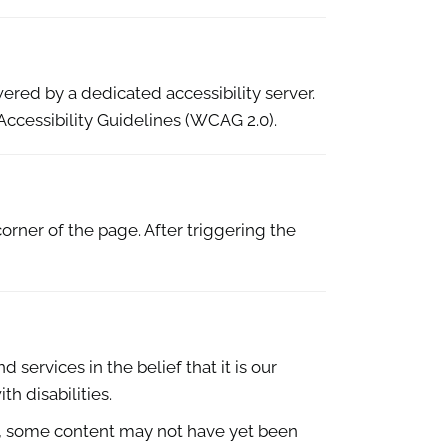
ered by a dedicated accessibility server.
ccessibility Guidelines (WCAG 2.0).
orner of the page. After triggering the
 services in the belief that it is our
h disabilities.
e, some content may not have yet been