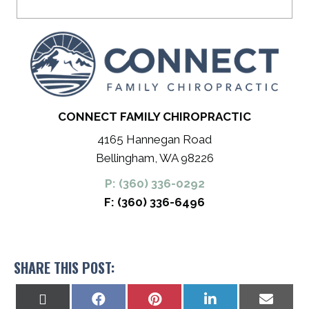
CONNECT FAMILY CHIROPRACTIC
4165 Hannegan Road
Bellingham, WA 98226
P: (360) 336-0292
F: (360) 336-6496
SHARE THIS POST:
Share
Share
Share
Share
Share