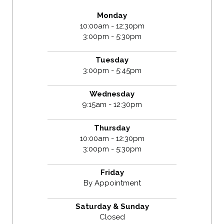
Monday
10:00am - 12:30pm
3:00pm - 5:30pm
Tuesday
3:00pm - 5:45pm
Wednesday
9:15am - 12:30pm
Thursday
10:00am - 12:30pm
3:00pm - 5:30pm
Friday
By Appointment
Saturday & Sunday
Closed