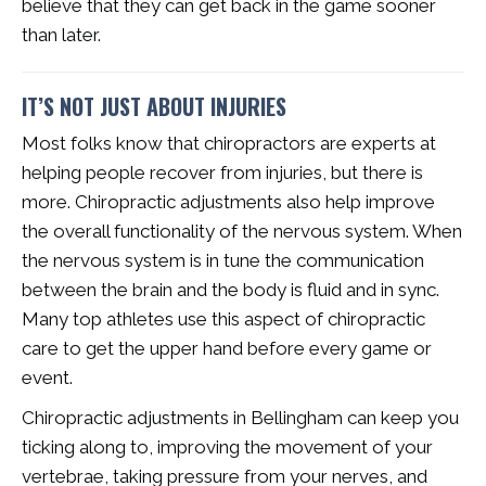
believe that they can get back in the game sooner
than later.
IT’S NOT JUST ABOUT INJURIES
Most folks know that chiropractors are experts at
helping people recover from injuries, but there is
more. Chiropractic adjustments also help improve
the overall functionality of the nervous system. When
the nervous system is in tune the communication
between the brain and the body is fluid and in sync.
Many top athletes use this aspect of chiropractic
care to get the upper hand before every game or
event.
Chiropractic adjustments in Bellingham can keep you
ticking along to, improving the movement of your
vertebrae, taking pressure from your nerves, and