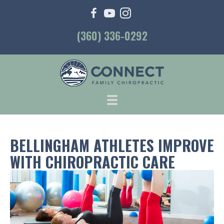
(360) 336-0292
BELLINGHAM ATHLETES IMPROVE
WITH CHIROPRACTIC CARE