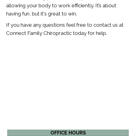
allowing your body to work efficiently. It’s about
having fun, but it's great to win.
If you have any questions feel free to contact us at
Connect Family Chiropractic today for help.
OFFICE HOURS