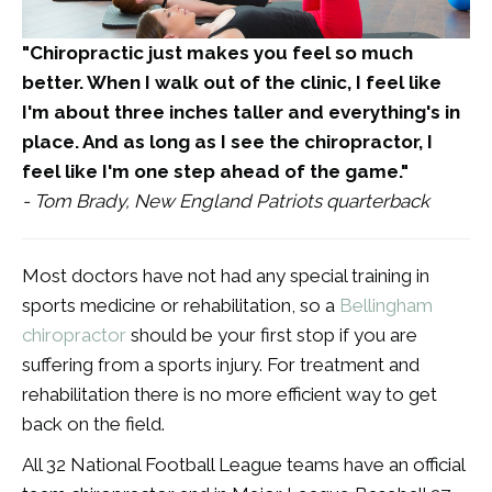
"Chiropractic just makes you feel so much
better. When I walk out of the clinic, I feel like
I'm about three inches taller and everything's in
place. And as long as I see the chiropractor, I
feel like I'm one step ahead of the game."
- Tom Brady, New England Patriots quarterback
Most doctors have not had any special training in
sports medicine or rehabilitation, so a
Bellingham
chiropractor
should be your first stop if you are
suffering from a sports injury. For treatment and
rehabilitation there is no more efficient way to get
back on the field.
All 32 National Football League teams have an official