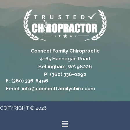
Connect Family Chiropractic
4165 Hannegan Road
Bellingham, WA 98226
P: (360) 336-0292
F: (360) 336-6496
Email: info@connectfamilychiro.com
COPYRIGHT © 2026