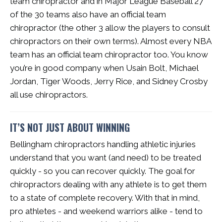
team chiropractor and in Major League Baseball 27
of the 30 teams also have an official team
chiropractor (the other 3 allow the players to consult
chiropractors on their own terms). Almost every NBA
team has an official team chiropractor too. You know
you’re in good company when Usain Bolt, Michael
Jordan, Tiger Woods, Jerry Rice, and Sidney Crosby
all use chiropractors.
IT’S NOT JUST ABOUT WINNING
Bellingham chiropractors handling athletic injuries
understand that you want (and need) to be treated
quickly - so you can recover quickly. The goal for
chiropractors dealing with any athlete is to get them
to a state of complete recovery. With that in mind,
pro athletes - and weekend warriors alike - tend to