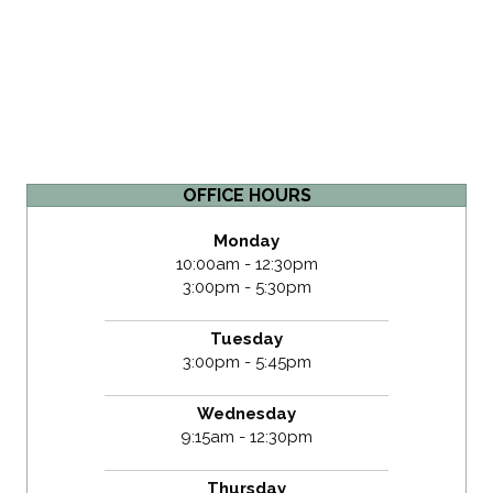
OFFICE HOURS
Monday
10:00am - 12:30pm
3:00pm - 5:30pm
Tuesday
3:00pm - 5:45pm
Wednesday
9:15am - 12:30pm
Thursday