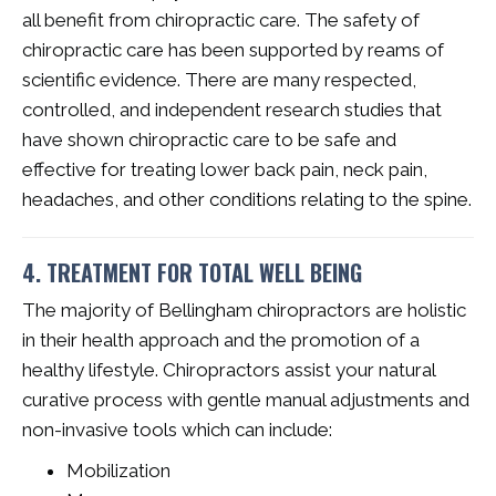
all benefit from chiropractic care. The safety of
chiropractic care has been supported by reams of
scientific evidence. There are many respected,
controlled, and independent research studies that
have shown chiropractic care to be safe and
effective for treating lower back pain, neck pain,
headaches, and other conditions relating to the spine.
4. TREATMENT FOR TOTAL WELL BEING
The majority of Bellingham chiropractors are holistic
in their health approach and the promotion of a
healthy lifestyle. Chiropractors assist your natural
curative process with gentle manual adjustments and
non-invasive tools which can include:
Mobilization