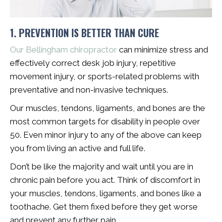
1. PREVENTION IS BETTER THAN CURE
Our Bellingham chiropractor
can minimize stress and
effectively correct desk job injury, repetitive
movement injury, or sports-related problems with
preventative and non-invasive techniques.
Our muscles, tendons, ligaments, and bones are the
most common targets for disability in people over
50. Even minor injury to any of the above can keep
you from living an active and full life.
Don’t be like the majority and wait until you are in
chronic pain before you act. Think of discomfort in
your muscles, tendons, ligaments, and bones like a
toothache. Get them fixed before they get worse
and prevent any further pain.