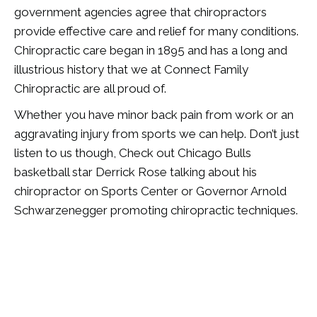
government agencies agree that chiropractors
provide effective care and relief for many conditions.
Chiropractic care began in 1895 and has a long and
illustrious history that we at Connect Family
Chiropractic are all proud of.
Whether you have minor back pain from work or an
aggravating injury from sports we can help. Don’t just
listen to us though, Check out Chicago Bulls
basketball star Derrick Rose talking about his
chiropractor on Sports Center or Governor Arnold
Schwarzenegger promoting chiropractic techniques.