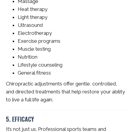
Massage
Heat therapy
Light therapy
Ultrasound
Electrotherapy
Exercise programs
Muscle testing
Nutrition
Lifestyle counseling
General fitness
Chiropractic adjustments offer gentle, controlled,
and directed treatments that help restore your ability
to live a full life again.
5. EFFICACY
It’s not just us. Professional sports teams and