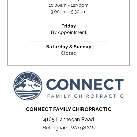
10:00am - 12:30pm
3:00pm - 5:30pm
Friday
By Appointment
Saturday & Sunday
Closed
CONNECT FAMILY CHIROPRACTIC
4165 Hannegan Road
Bellingham, WA 98226