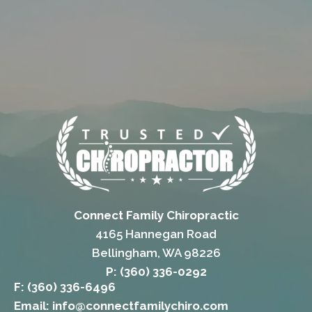
Connect Family Chiropractic
4165 Hannegan Road
Bellingham, WA 98226
P: (360) 336-0292
F: (360) 336-6496
Email: info@connectfamilychiro.com