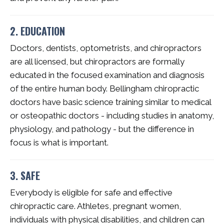
2. EDUCATION
Doctors, dentists, optometrists, and chiropractors
are all licensed, but chiropractors are formally
educated in the focused examination and diagnosis
of the entire human body. Bellingham chiropractic
doctors have basic science training similar to medical
or osteopathic doctors - including studies in anatomy,
physiology, and pathology - but the difference in
focus is what is important.
3. SAFE
Everybody is eligible for safe and effective
chiropractic care. Athletes, pregnant women,
individuals with physical disabilities, and children can