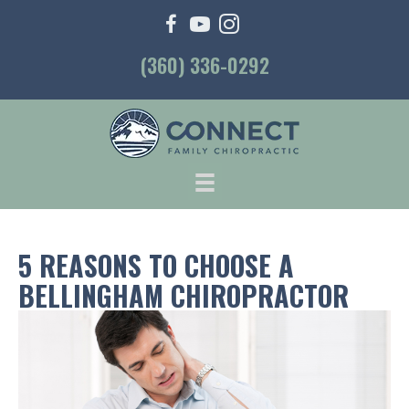
(360) 336-0292
5 REASONS TO CHOOSE A
BELLINGHAM CHIROPRACTOR